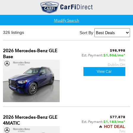
Modify Search
326 listings
Sort By
2026 Mercedes-Benz GLE
$98,998
Est. Payment:
$1,504/mo*
Base
8mi
Dublin,OH
View Car
2026 Mercedes-Benz GLE
$77,878
Est. Payment:
$1,183/mo*
4MATIC
🔥
HOT DEAL
7mi