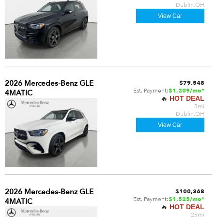
Dublin,OH
View Car
2026 Mercedes-Benz GLE
$79,548
Est. Payment:
$1,209/mo*
4MATIC
🔥
HOT DEAL
5mi
Dublin,OH
View Car
2026 Mercedes-Benz GLE
$100,368
Est. Payment:
$1,525/mo*
4MATIC
🔥
HOT DEAL
25mi